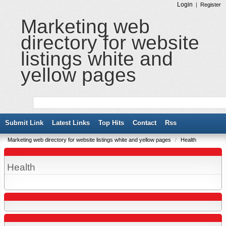
Login
|
Register
Marketing web
directory for website
listings white and
yellow pages
Submit Link
Latest Links
Top Hits
Contact
Rss
Marketing web directory for website listings white and yellow pages
/
Health
Health