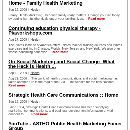
Home - Family Health Marketing
Sep 12, 2009 |
Health
Family Health Marketing - because family really matters. Change your life today
by getting harmful chemicals out of your families lives. ...
Read more
Continuing education physical therapy -
Piaworkshops.com
Aug 17, 2009 |
Health
The Pilates Institute of America offers Pilates teacher training courses and Pilates
exercises training in Chicago, Florida, New Jersey and New York. We also offer
fitness continuing education ...
Read more
On Social Marketing and Social Change: What
the Heck is Health ...
Sep 12, 2009 |
Health
Aug 29, 2006 ... The world of health communications and social marketing has
taken another turn in the road at the CDC. The website for the new National ... ...
Read more
Strategic Health Care Communications :: Home
Sep 12, 2009 |
Health
Since 1984, Strategic Health Care Communications has been supplying
marketing, communications, and business development information of vital
concern to ... ...
Read more
YouTube - ASTHO Public Health Marketing Focus
Group