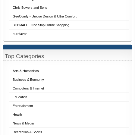
Chris Bowers and Sons
GeeComfy - Unique Design & Ultra Comfort
BCBMALL - One Stop Online Shopping
curefavor
Top Categories
Arts & Humanities
Business & Economy
Computers & Internet
Education
Entertainment
Health
News & Media
Recreation & Sports