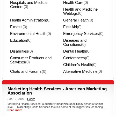
Hospitals and Medical
Health Care
(0)
Centers
(0)
Health and Medicine
Weblogs
(0)
Health Administration
(0)
General Health
(0)
Fitness
(0)
First Aid
(0)
Environmental Health
(0)
Emergency Services
(0)
Education
(0)
Diseases and
Conditions
(0)
Disabilities
(0)
Dental Health
(0)
Consumer Products and
Conferences
(0)
Services
(0)
Children's Health
(0)
Chats and Forums
(0)
Alternative Medicine
(0)
Marketing Health Services - American Marketing
Association
Sep 12, 2009 |
Health
Marketing Health Services, a quarterly magazine specifically aimed at senior-
level ... Marketing Health Services tackles some of the biggest issues facing ... ...
Read more