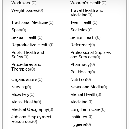
Workplace
(0)
Women's Health
(0)
Weight Issues
(0)
Travel Health and
Medicine
(0)
Traditional Medicine
(0)
Teen Health
(0)
Spas
(0)
Societies
(0)
Sexual Health
(0)
Senior Health
(0)
Reproductive Health
(0)
Reference
(0)
Public Health and
Professional Supplies
Safety
(0)
and Services
(0)
Procedures and
Pharmacy
(0)
Therapies
(0)
Pet Health
(0)
Organizations
(0)
Nutrition
(0)
Nursing
(0)
News and Media
(0)
Midwifery
(0)
Mental Health
(0)
Men's Health
(0)
Medicine
(0)
Medical Geography
(0)
Long Term Care
(0)
Job and Employment
Institutes
(0)
Resources
(0)
Hygiene
(0)