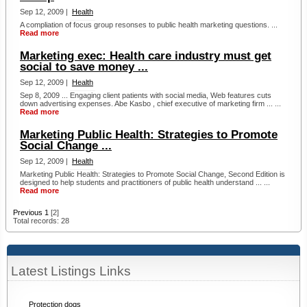
Sep 12, 2009 |
Health
A compliation of focus group resonses to public health marketing questions. ...
Read more
Marketing exec: Health care industry must get
social to save money ...
Sep 12, 2009 |
Health
Sep 8, 2009 ... Engaging client patients with social media, Web features cuts
down advertising expenses. Abe Kasbo , chief executive of marketing firm ... ...
Read more
Marketing Public Health: Strategies to Promote
Social Change ...
Sep 12, 2009 |
Health
Marketing Public Health: Strategies to Promote Social Change, Second Edition is
designed to help students and practitioners of public health understand ... ...
Read more
Previous
1
[2]
Total records: 28
Latest Listings Links
Protection dogs