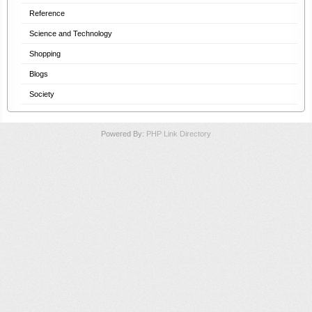
Reference
Science and Technology
Shopping
Blogs
Society
Powered By:
PHP Link Directory