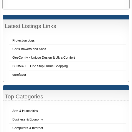
Latest Listings Links
Protection dogs
Chris Bowers and Sons
GeeComfy - Unique Design & Ultra Comfort
BCBMALL - One Stop Online Shopping
curefavor
Top Categories
Arts & Humanities
Business & Economy
Computers & Internet