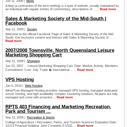
Jun 11, 2009 |
Blogs
A blog (a contraction of the term weblog) is a type of website, usually maintained by
an individual with regular entries of commentary, descriptions of ... ...
Read more
Sales & Marketing Society of the Mid-South |
Facebook
Sep 12, 2009 |
Society
Welcome to the official Facebook Page of Sales & Marketing Society of the Mid-
South. Get exclusive content and interact with Sales & Marketing Society of ... ...
Read more
2007/2008 Townsville, North Queensland Leisure
Marketing Shopping Cart
Sep 12, 2009 |
Shopping
Jun 23, 2007 ... Leisure Marketing Shopping Cart. Date. Market. Activity. Members
Commitment. Cost. July. Trade � International ... ...
Read more
VPS Hosting
Jan 6, 2010 |
Web Hosting
WiredTree Managed Hosting provides managed VPS hosting, managed dedicated
server hosting, and high-availability complex clustering solutions. All plans are fully
managed and come with proactive ...
Read more
RPTS 403 Financing and Marketing Recreation,
Park and Tourism ...
Sep 12, 2009 |
Recreation & Sports
College of Agriculture / Recreation, Parks, and Tourism Sciences Expiration Date :
1/1/13 Proposal Syllabus John Crompton 5-5320. ...
Read more