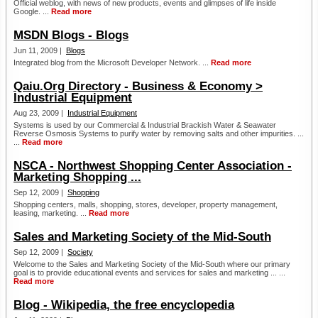
Official weblog, with news of new products, events and glimpses of life inside
Google. ...
Read more
MSDN Blogs - Blogs
Jun 11, 2009 |
Blogs
Integrated blog from the Microsoft Developer Network. ...
Read more
Qaiu.Org Directory - Business & Economy >
Industrial Equipment
Aug 23, 2009 |
Industrial Equipment
Systems is used by our Commercial & Industrial Brackish Water & Seawater
Reverse Osmosis Systems to purify water by removing salts and other impurities. ...
...
Read more
NSCA - Northwest Shopping Center Association -
Marketing Shopping ...
Sep 12, 2009 |
Shopping
Shopping centers, malls, shopping, stores, developer, property management,
leasing, marketing. ...
Read more
Sales and Marketing Society of the Mid-South
Sep 12, 2009 |
Society
Welcome to the Sales and Marketing Society of the Mid-South where our primary
goal is to provide educational events and services for sales and marketing ... ...
Read more
Blog - Wikipedia, the free encyclopedia