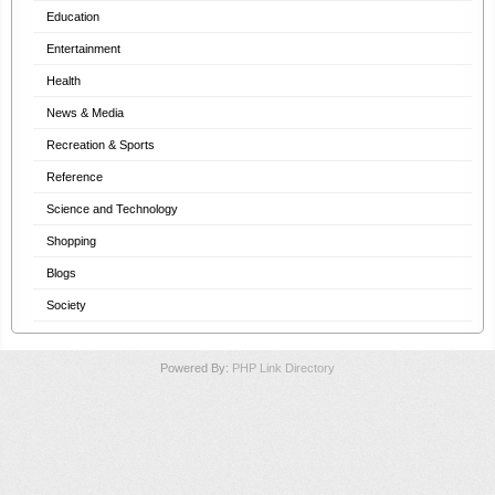
Education
Entertainment
Health
News & Media
Recreation & Sports
Reference
Science and Technology
Shopping
Blogs
Society
Powered By:
PHP Link Directory