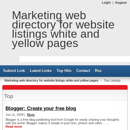
Login
|
Register
Marketing web
directory for website
listings white and
yellow pages
Submit Link
Latest Links
Top Hits
Contact
Rss
Marketing web directory for website listings white and yellow pages
/
Top Listings
Top
Blogger: Create your free blog
Jun 11, 2009 |
Blogs
Blogger is a free blog publishing tool from Google for easily sharing your thoughts
with the world. Blogger makes it simple to post text, photos and video ... ...
Read more