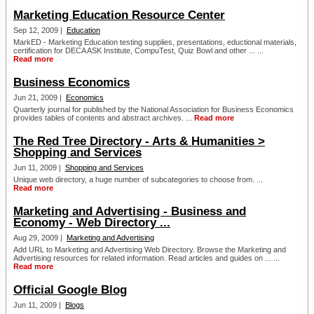
Marketing Education Resource Center
Sep 12, 2009 |
Education
MarkED - Marketing Education testing supplies, presentations, eductional materials,
certification for DECA ASK Institute, CompuTest, Quiz Bowl and other ... ...
Read more
Business Economics
Jun 21, 2009 |
Economics
Quarterly journal for published by the National Association for Business Economics
provides tables of contents and abstract archives. ...
Read more
The Red Tree Directory - Arts & Humanities >
Shopping and Services
Jun 11, 2009 |
Shopping and Services
Unique web directory, a huge number of subcategories to choose from. ...
Read more
Marketing and Advertising - Business and
Economy - Web Directory ...
Aug 29, 2009 |
Marketing and Advertising
Add URL to Marketing and Advertising Web Directory. Browse the Marketing and
Advertising resources for related information. Read articles and guides on ... ...
Read more
Official Google Blog
Jun 11, 2009 |
Blogs