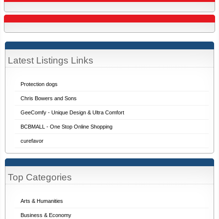
Latest Listings Links
Protection dogs
Chris Bowers and Sons
GeeComfy - Unique Design & Ultra Comfort
BCBMALL - One Stop Online Shopping
curefavor
Top Categories
Arts & Humanities
Business & Economy