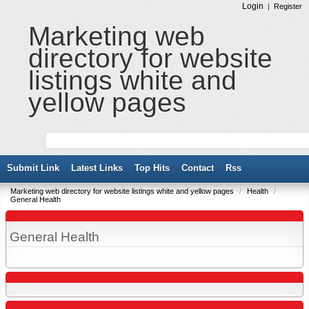
Login
|
Register
Marketing web
directory for website
listings white and
yellow pages
Submit Link
Latest Links
Top Hits
Contact
Rss
Marketing web directory for website listings white and yellow pages
/
Health
/
General Health
General Health