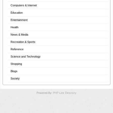
Computers & Internet
Education
Entertainment
Health
News & Media
Recreation & Sports
Reference
Science and Technology
Shopping
Blogs
Society
Powered By:
PHP Link Directory