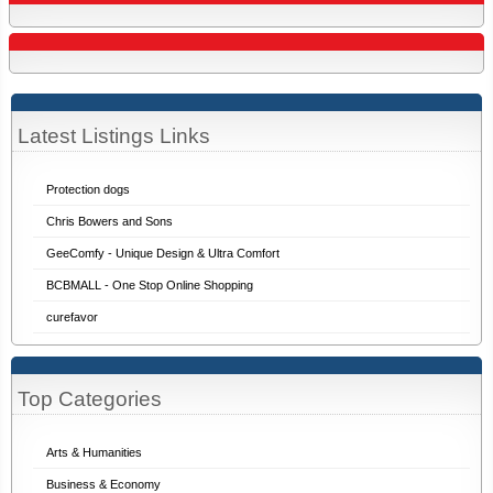
Latest Listings Links
Protection dogs
Chris Bowers and Sons
GeeComfy - Unique Design & Ultra Comfort
BCBMALL - One Stop Online Shopping
curefavor
Top Categories
Arts & Humanities
Business & Economy