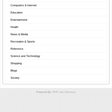
Computers & Internet
Education
Entertainment
Health
News & Media
Recreation & Sports
Reference
Science and Technology
Shopping
Blogs
Society
Powered By:
PHP Link Directory