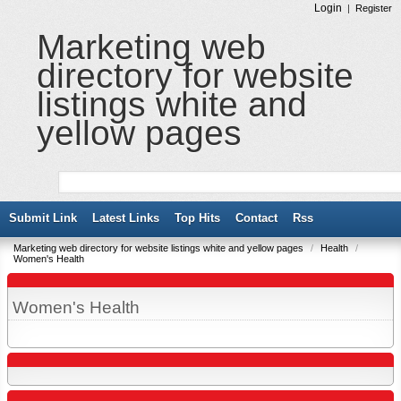
Login
|
Register
Marketing web
directory for website
listings white and
yellow pages
Submit Link
Latest Links
Top Hits
Contact
Rss
Marketing web directory for website listings white and yellow pages
/
Health
/
Women's Health
Women's Health