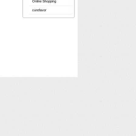
Online Shopping
curefavor