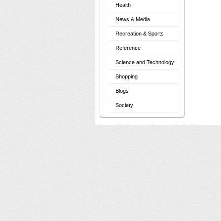
Health
News & Media
Recreation & Sports
Reference
Science and Technology
Shopping
Blogs
Society