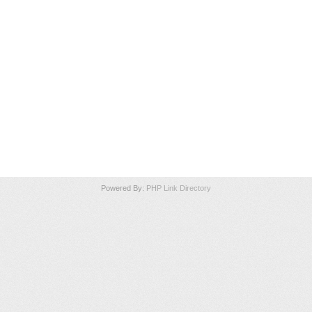
Powered By:
PHP Link Directory