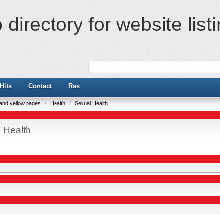
directory for website list
Hits
Contact
Rss
e and yellow pages
/
Health
/
Sexual Health
 Health