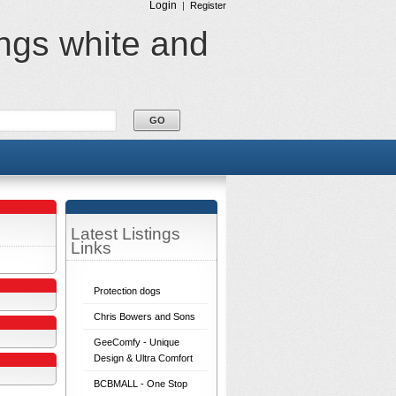
Login
|
Register
ings white and
Latest Listings
Links
Protection dogs
Chris Bowers and Sons
GeeComfy - Unique
Design & Ultra Comfort
BCBMALL - One Stop