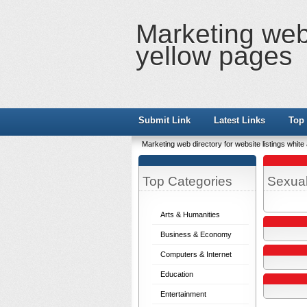
Marketing web 
yellow pages
Submit Link
Latest Links
Top 
Marketing web directory for website listings whit
Top Categories
Sexual
Arts & Humanities
Business & Economy
Computers & Internet
Education
Entertainment