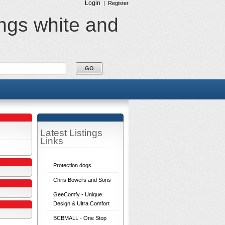
Login
|
Register
ings white and
Latest Listings
Links
Protection dogs
Chris Bowers and Sons
GeeComfy - Unique
Design & Ultra Comfort
BCBMALL - One Stop