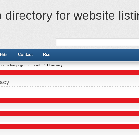
directory for website list
Hits
Contact
Rss
e and yellow pages
/
Health
/
Pharmacy
acy