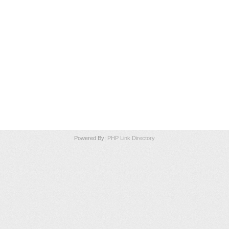
Powered By:
PHP Link Directory