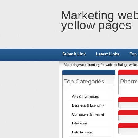
Marketing web 
yellow pages
Submit Link
Latest Links
Top 
Marketing web directory for website listings whit
Top Categories
Pharm
Arts & Humanities
Business & Economy
Computers & Internet
Education
Entertainment