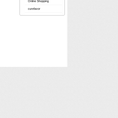
Online Shopping
curefavor