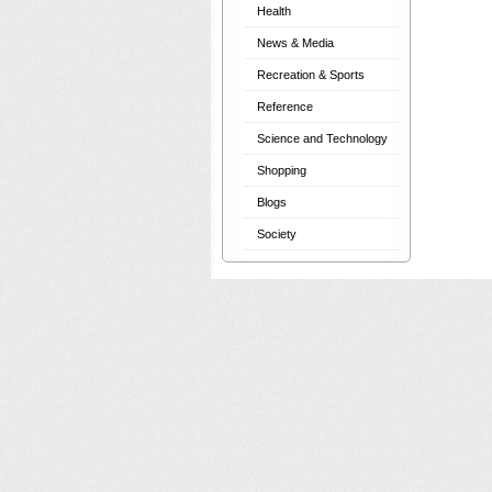
Health
News & Media
Recreation & Sports
Reference
Science and Technology
Shopping
Blogs
Society