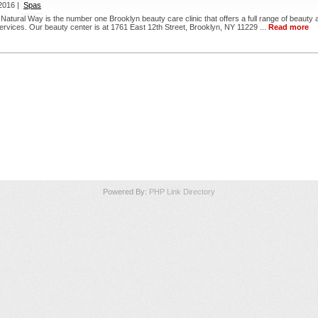
2016 |
Spas
 Natural Way is the number one Brooklyn beauty care clinic that offers a full range of beauty 
 services. Our beauty center is at 1761 East 12th Street, Brooklyn, NY 11229 ...
Read more
Powered By:
PHP Link Directory