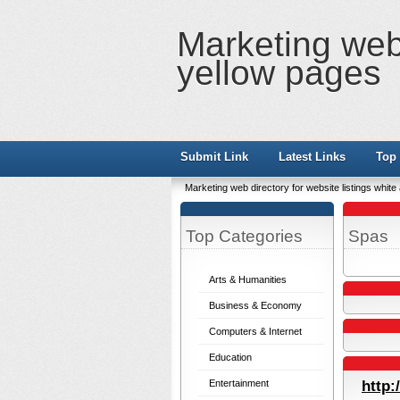
Marketing web 
yellow pages
Submit Link
Latest Links
Top 
Marketing web directory for website listings whit
Top Categories
Spas
Arts & Humanities
Business & Economy
Computers & Internet
Education
Entertainment
http: