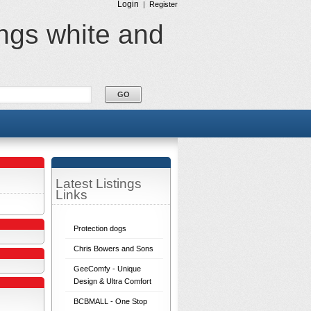
Login
|
Register
ings white and
Latest Listings
Links
Protection dogs
Chris Bowers and Sons
GeeComfy - Unique
Design & Ultra Comfort
BCBMALL - One Stop