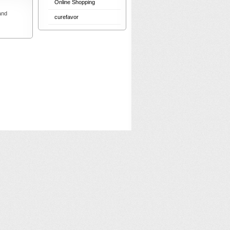
Online Shopping
and
curefavor