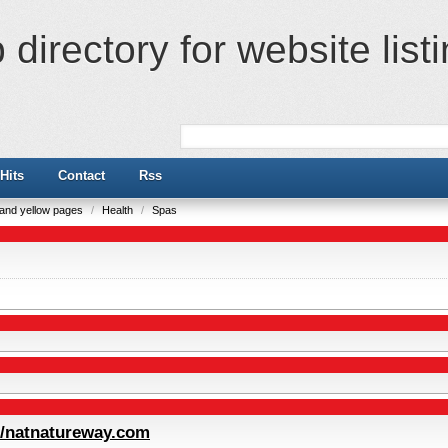
directory for website list
Hits
Contact
Rss
e and yellow pages
/
Health
/
Spas
//natnatureway.com