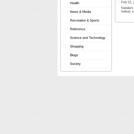
Feb 22, 
Health
Natalia's
holistic
News & Media
Recreation & Sports
Reference
Science and Technology
Shopping
Blogs
Society