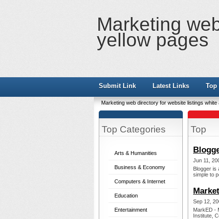
Marketing web 
yellow pages
Submit Link
Latest Links
Top 
Marketing web directory for website listings whit
Top Categories
Top
Blogge
Arts & Humanities
Jun 11, 20
Business & Economy
Blogger is 
simple to p
Computers & Internet
Market
Education
Sep 12, 20
Entertainment
MarkED - M
Institute, 