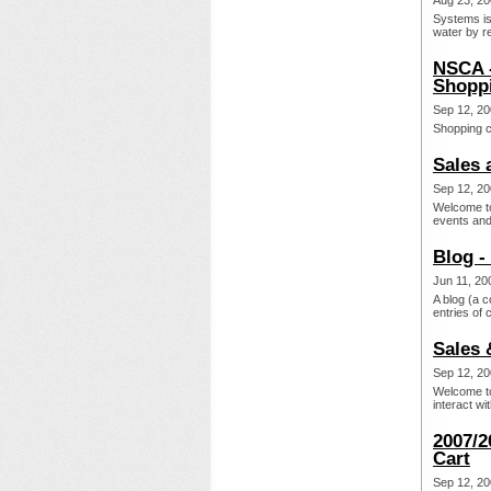
Aug 23, 20
Systems is
water by re
NSCA -
Shoppi
Sep 12, 20
Shopping c
Sales 
Sep 12, 20
Welcome to
events and 
Blog -
Jun 11, 20
A blog (a c
entries of 
Sales 
Sep 12, 20
Welcome to
interact wi
2007/2
Cart
Sep 12, 20