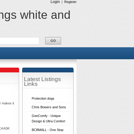
Login
|
Register
ings white and
Latest Listings
Links
Protection dogs
r makes it
Chris Bowers and Sons
GeeComfy - Unique
Design & Ultra Comfort
ECA ASK
BCBMALL - One Stop