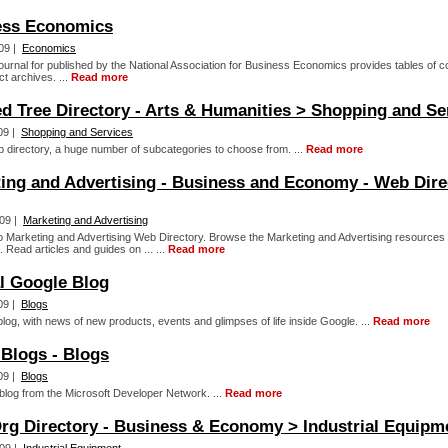
ess Economics
09 |
Economics
journal for published by the National Association for Business Economics provides tables of c
t archives. ...
Read more
d Tree Directory - Arts & Humanities > Shopping and Se
09 |
Shopping and Services
 directory, a huge number of subcategories to choose from. ...
Read more
ing and Advertising - Business and Economy - Web Dire
09 |
Marketing and Advertising
 Marketing and Advertising Web Directory. Browse the Marketing and Advertising resources f
. Read articles and guides on ... ...
Read more
al Google Blog
09 |
Blogs
blog, with news of new products, events and glimpses of life inside Google. ...
Read more
Blogs - Blogs
09 |
Blogs
 blog from the Microsoft Developer Network. ...
Read more
rg Directory - Business & Economy > Industrial Equipm