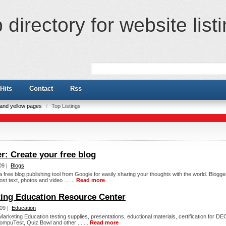
directory for website list
Hits
Contact
Rss
e and yellow pages
/
Top Listings
r: Create your free blog
09 |
Blogs
a free blog publishing tool from Google for easily sharing your thoughts with the world. Blogge
ost text, photos and video ... ...
Read more
ing Education Resource Center
09 |
Education
arketing Education testing supplies, presentations, eductional materials, certification for D
CompuTest, Quiz Bowl and other ... ...
Read more