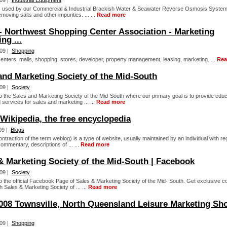
09 |
Industrial Equipment
 used by our Commercial & Industrial Brackish Water & Seawater Reverse Osmosis Systems
moving salts and other impurities. ... ...
Read more
 Northwest Shopping Center Association - Marketing
ng ...
09 |
Shopping
enters, malls, shopping, stores, developer, property management, leasing, marketing. ...
Rea
and Marketing Society of the Mid-South
09 |
Society
 the Sales and Marketing Society of the Mid-South where our primary goal is to provide educ
services for sales and marketing ... ...
Read more
 Wikipedia, the free encyclopedia
09 |
Blogs
ontraction of the term weblog) is a type of website, usually maintained by an individual with re
commentary, descriptions of ... ...
Read more
& Marketing Society of the Mid-South | Facebook
09 |
Society
 the official Facebook Page of Sales & Marketing Society of the Mid- South. Get exclusive c
th Sales & Marketing Society of ... ...
Read more
008 Townsville, North Queensland Leisure Marketing Sh
09 |
Shopping