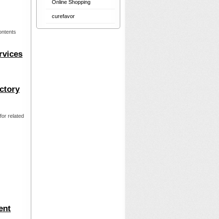
Online Shopping
curefavor
ontents
rvices
ctory
or related
ent