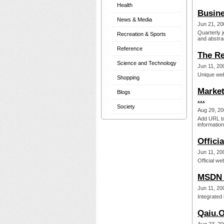
Health
Busin
News & Media
Jun 21, 20
Quarterly 
Recreation & Sports
and abstrac
Reference
The Re
Science and Technology
Jun 11, 20
Unique web
Shopping
Market
Blogs
...
Society
Aug 29, 20
Add URL to
information
Offici
Jun 11, 20
Official we
MSDN 
Jun 11, 20
Integrated
Qaiu.O