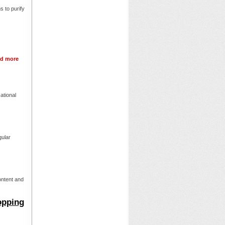
 to purify
d more
ational
gular
ontent and
opping