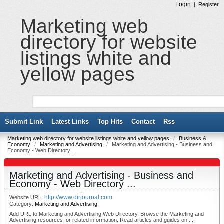
Login
|
Register
Marketing web
directory for website
listings white and
yellow pages
Submit Link
Latest Links
Top Hits
Contact
Rss
Marketing web directory for website listings white and yellow pages
/
Business &
Economy
/
Marketing and Advertising
/
Marketing and Advertising - Business and
Economy - Web Directory ...
Marketing and Advertising - Business and
Economy - Web Directory ...
http://www.dirjournal.com
Website URL:
Category:
Marketing and Advertising
Add URL to Marketing and Advertising Web Directory. Browse the Marketing and
Advertising resources for related information. Read articles and guides on ...