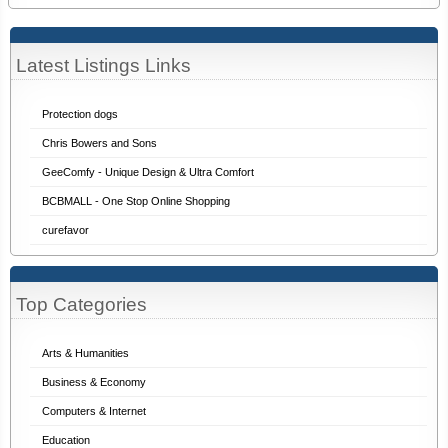
Latest Listings Links
Protection dogs
Chris Bowers and Sons
GeeComfy - Unique Design & Ultra Comfort
BCBMALL - One Stop Online Shopping
curefavor
Top Categories
Arts & Humanities
Business & Economy
Computers & Internet
Education