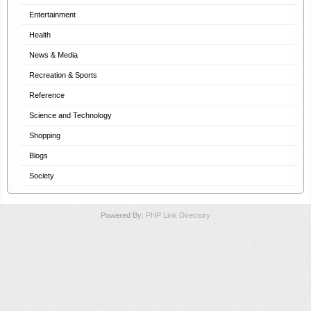
Entertainment
Health
News & Media
Recreation & Sports
Reference
Science and Technology
Shopping
Blogs
Society
Powered By:
PHP Link Directory