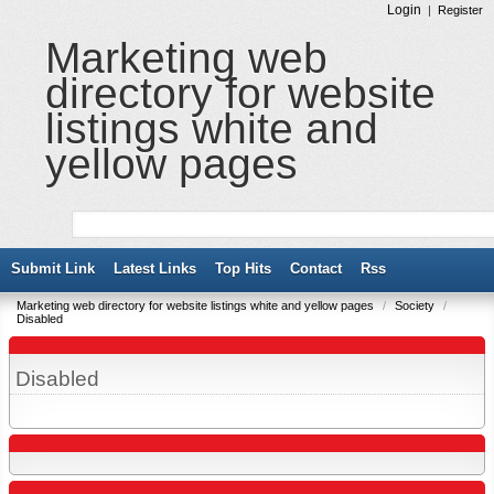
Login
|
Register
Marketing web
directory for website
listings white and
yellow pages
Submit Link
Latest Links
Top Hits
Contact
Rss
Marketing web directory for website listings white and yellow pages
/
Society
/
Disabled
Disabled