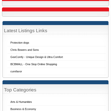
Latest Listings Links
Protection dogs
Chris Bowers and Sons
GeeComfy - Unique Design & Ultra Comfort
BCBMALL - One Stop Online Shopping
curefavor
Top Categories
Arts & Humanities
Business & Economy