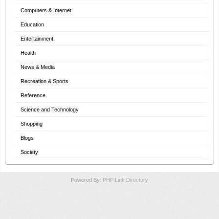
Computers & Internet
Education
Entertainment
Health
News & Media
Recreation & Sports
Reference
Science and Technology
Shopping
Blogs
Society
Powered By:
PHP Link Directory