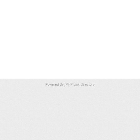
Powered By:
PHP Link Directory