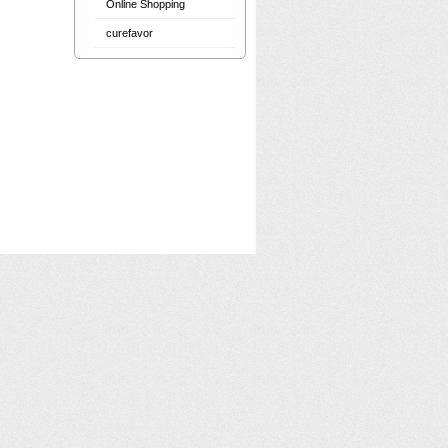
Online Shopping
curefavor