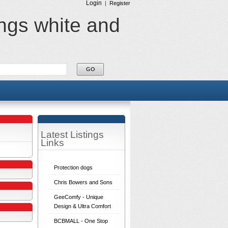
Login
|
Register
ings white and
Latest Listings
Links
Protection dogs
Chris Bowers and Sons
GeeComfy - Unique
Design & Ultra Comfort
BCBMALL - One Stop