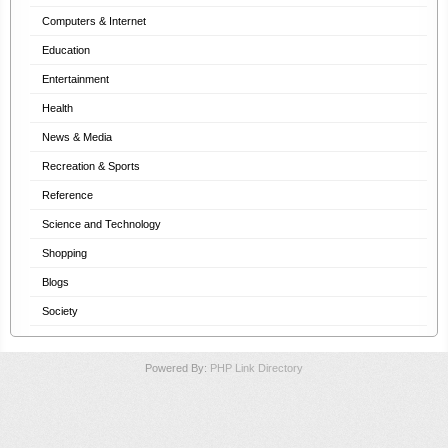
Computers & Internet
Education
Entertainment
Health
News & Media
Recreation & Sports
Reference
Science and Technology
Shopping
Blogs
Society
Powered By:
PHP Link Directory