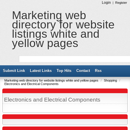
Login
|
Register
Marketing web
directory for website
listings white and
yellow pages
Submit Link
Latest Links
Top Hits
Contact
Rss
Marketing web directory for website listings white and yellow pages
/
Shopping
/
Electronics and Electrical Components
Electronics and Electrical Components