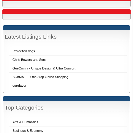
Latest Listings Links
Protection dogs
Chris Bowers and Sons
GeeComfy - Unique Design & Ultra Comfort
BCBMALL - One Stop Online Shopping
curefavor
Top Categories
Arts & Humanities
Business & Economy