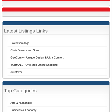
Latest Listings Links
Protection dogs
Chris Bowers and Sons
GeeComfy - Unique Design & Ultra Comfort
BCBMALL - One Stop Online Shopping
curefavor
Top Categories
Arts & Humanities
Business & Economy