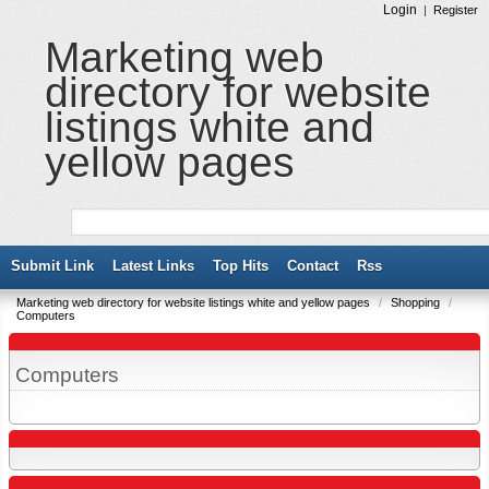
Login
|
Register
Marketing web
directory for website
listings white and
yellow pages
Submit Link
Latest Links
Top Hits
Contact
Rss
Marketing web directory for website listings white and yellow pages
/
Shopping
/
Computers
Computers