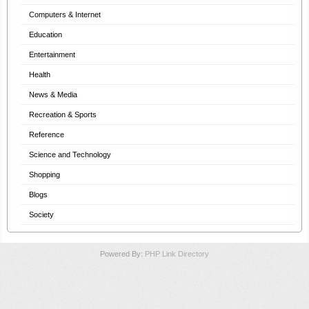
Computers & Internet
Education
Entertainment
Health
News & Media
Recreation & Sports
Reference
Science and Technology
Shopping
Blogs
Society
Powered By:
PHP Link Directory