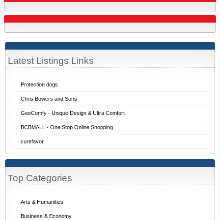
Latest Listings Links
Protection dogs
Chris Bowers and Sons
GeeComfy - Unique Design & Ultra Comfort
BCBMALL - One Stop Online Shopping
curefavor
Top Categories
Arts & Humanities
Business & Economy