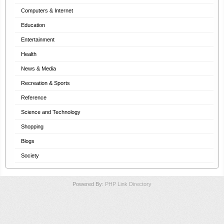
Computers & Internet
Education
Entertainment
Health
News & Media
Recreation & Sports
Reference
Science and Technology
Shopping
Blogs
Society
Powered By:
PHP Link Directory