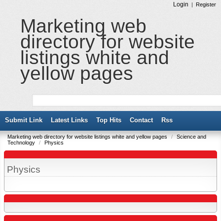
Login
|
Register
Marketing web
directory for website
listings white and
yellow pages
Submit Link
Latest Links
Top Hits
Contact
Rss
Marketing web directory for website listings white and yellow pages
/
Science and
Technology
/
Physics
Physics