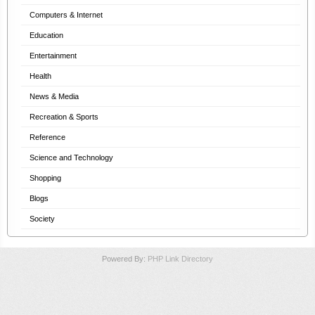
Computers & Internet
Education
Entertainment
Health
News & Media
Recreation & Sports
Reference
Science and Technology
Shopping
Blogs
Society
Powered By:
PHP Link Directory