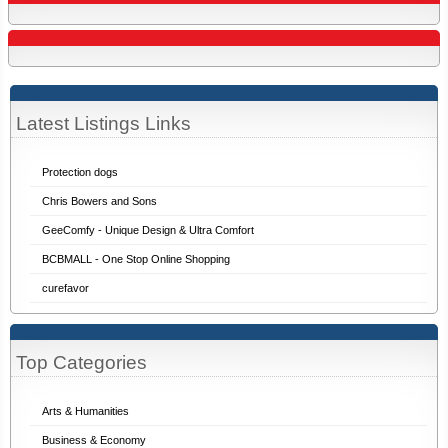
Latest Listings Links
Protection dogs
Chris Bowers and Sons
GeeComfy - Unique Design & Ultra Comfort
BCBMALL - One Stop Online Shopping
curefavor
Top Categories
Arts & Humanities
Business & Economy