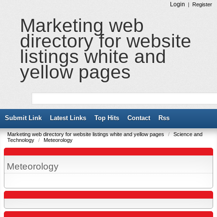
Login
|
Register
Marketing web
directory for website
listings white and
yellow pages
Submit Link
Latest Links
Top Hits
Contact
Rss
Marketing web directory for website listings white and yellow pages
/
Science and
Technology
/
Meteorology
Meteorology