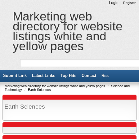
Login
|
Register
Marketing web
directory for website
listings white and
yellow pages
Submit Link
Latest Links
Top Hits
Contact
Rss
Marketing web directory for website listings white and yellow pages
/
Science and
Technology
/
Earth Sciences
Earth Sciences