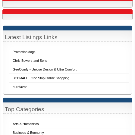
Latest Listings Links
Protection dogs
Chris Bowers and Sons
GeeComfy - Unique Design & Ultra Comfort
BCBMALL - One Stop Online Shopping
curefavor
Top Categories
Arts & Humanities
Business & Economy