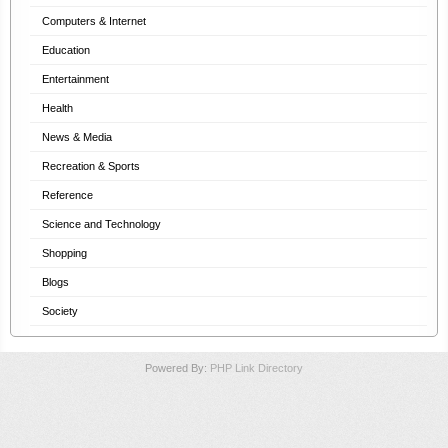
Computers & Internet
Education
Entertainment
Health
News & Media
Recreation & Sports
Reference
Science and Technology
Shopping
Blogs
Society
Powered By:
PHP Link Directory