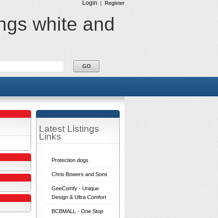
Login
|
Register
ings white and
Latest Listings
Links
Protection dogs
Chris Bowers and Sons
GeeComfy - Unique
Design & Ultra Comfort
BCBMALL - One Stop