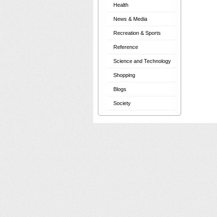
Health
News & Media
Recreation & Sports
Reference
Science and Technology
Shopping
Blogs
Society