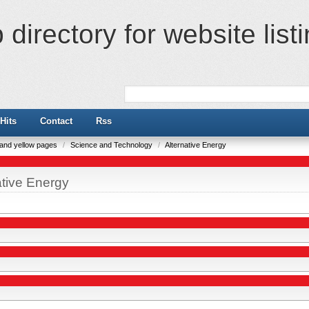
directory for website list
Hits
Contact
Rss
e and yellow pages
/
Science and Technology
/
Alternative Energy
ative Energy