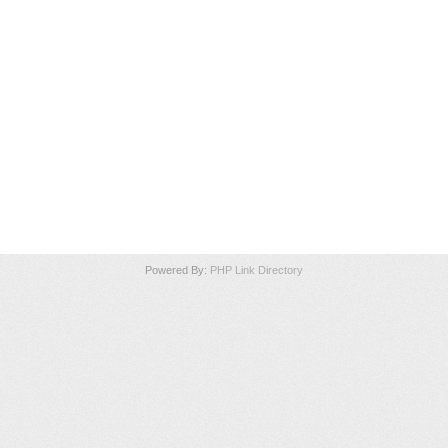
Powered By:
PHP Link Directory