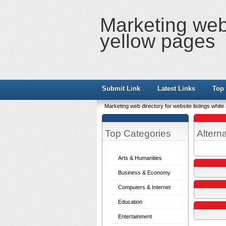
Marketing web 
yellow pages
Submit Link
Latest Links
Top 
Marketing web directory for website listings whit
Top Categories
Altern
Arts & Humanities
Business & Economy
Computers & Internet
Education
Entertainment