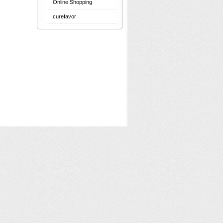
Online Shopping
curefavor