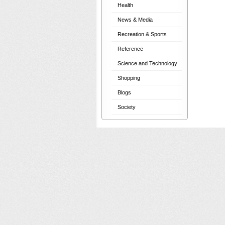
Health
News & Media
Recreation & Sports
Reference
Science and Technology
Shopping
Blogs
Society