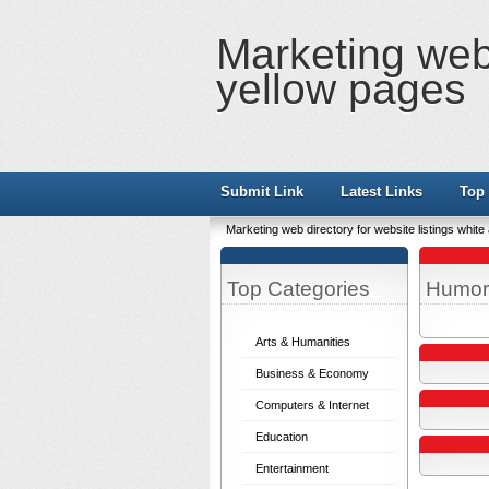
Marketing web 
yellow pages
Submit Link
Latest Links
Top 
Marketing web directory for website listings whit
Top Categories
Humor
Arts & Humanities
Business & Economy
Computers & Internet
Education
Entertainment