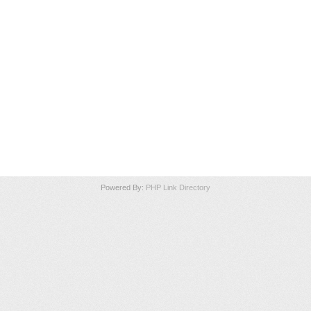
Powered By:
PHP Link Directory