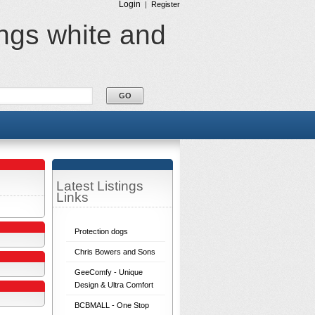
Login
|
Register
ings white and
Latest Listings
Links
Protection dogs
Chris Bowers and Sons
GeeComfy - Unique
Design & Ultra Comfort
BCBMALL - One Stop