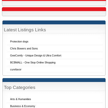
Latest Listings Links
Protection dogs
Chris Bowers and Sons
GeeComfy - Unique Design & Ultra Comfort
BCBMALL - One Stop Online Shopping
curefavor
Top Categories
Arts & Humanities
Business & Economy