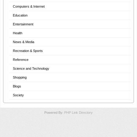
Computers & Internet
Education
Entertainment
Health
News & Media
Recreation & Sports
Reference
Science and Technology
Shopping
Blogs
Society
Powered By:
PHP Link Directory