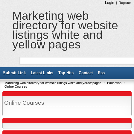
Login
|
Register
Marketing web
directory for website
listings white and
yellow pages
Submit Link
Latest Links
Top Hits
Contact
Rss
Marketing web directory for website listings white and yellow pages
/
Education
/
Online Courses
Online Courses