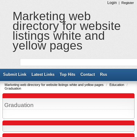
Login
|
Register
Marketing web
directory for website
listings white and
yellow pages
Submit Link
Latest Links
Top Hits
Contact
Rss
Marketing web directory for website listings white and yellow pages
/
Education
/
Graduation
Graduation