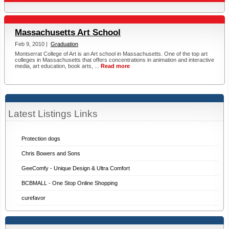
Massachusetts Art School
Feb 9, 2010 |
Graduation
Montserrat College of Art is an Art school in Massachusetts. One of the top art
colleges in Massachusetts that offers concentrations in animation and interactive
media, art education, book arts, ...
Read more
Latest Listings Links
Protection dogs
Chris Bowers and Sons
GeeComfy - Unique Design & Ultra Comfort
BCBMALL - One Stop Online Shopping
curefavor