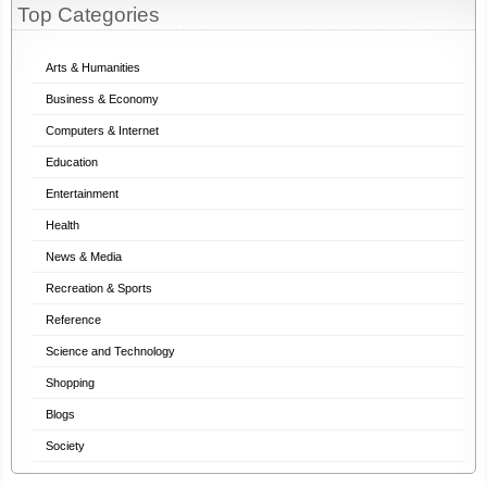
Top Categories
Arts & Humanities
Business & Economy
Computers & Internet
Education
Entertainment
Health
News & Media
Recreation & Sports
Reference
Science and Technology
Shopping
Blogs
Society