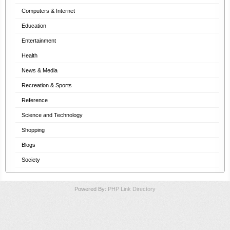
Computers & Internet
Education
Entertainment
Health
News & Media
Recreation & Sports
Reference
Science and Technology
Shopping
Blogs
Society
Powered By:
PHP Link Directory