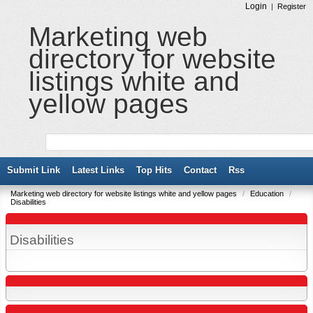
Login
|
Register
Marketing web
directory for website
listings white and
yellow pages
Submit Link
Latest Links
Top Hits
Contact
Rss
Marketing web directory for website listings white and yellow pages
/
Education
/
Disabilities
Disabilities