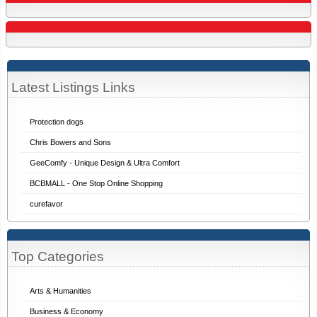
Latest Listings Links
Protection dogs
Chris Bowers and Sons
GeeComfy - Unique Design & Ultra Comfort
BCBMALL - One Stop Online Shopping
curefavor
Top Categories
Arts & Humanities
Business & Economy