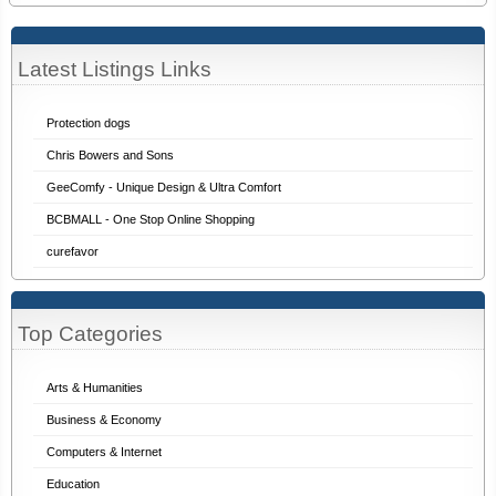
Latest Listings Links
Protection dogs
Chris Bowers and Sons
GeeComfy - Unique Design & Ultra Comfort
BCBMALL - One Stop Online Shopping
curefavor
Top Categories
Arts & Humanities
Business & Economy
Computers & Internet
Education