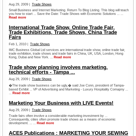
Aug 29, 2009 |
Trade Shows
Small Business and Internet Marketing. Return To Blog Listing. This blog will teach
you how to start ... Save the Date: Trade Shows with Economic Solutions ... ...
Read more
International Trade Show, Online Trade Fair,
Trade Exhibitions, Trade Shows, China Trade
Fairs
Feb 1, 2010 |
Trade Shows
IMC Business Global Ltd services are international trade show, online trade fair,
trade exhibition, trade shows and trade fairs in China, UK, USA, London, Hong
Kong, Dubai and New York. ...
Read more
Trade show planning involves marketing,
technical efforts - Tampa ...
Aug 29, 2009 |
Trade Shows
�The trade show business can be ugly,� said Joe Conn, president of Tampa-
based Exhibit ... VP of Advertising and Marketing - Luxury Hospitality Comapny ...
...
Read more
Marketing Your Business with LIVE Events!
Aug 29, 2009 |
Trade Shows
Trade fairs often involve a considerable marketing investment by ...
Consequently, cities often promote trade shows as a means of economic
development. ... ...
Read more
ACES Publications : MARKETING YOUR SEWING