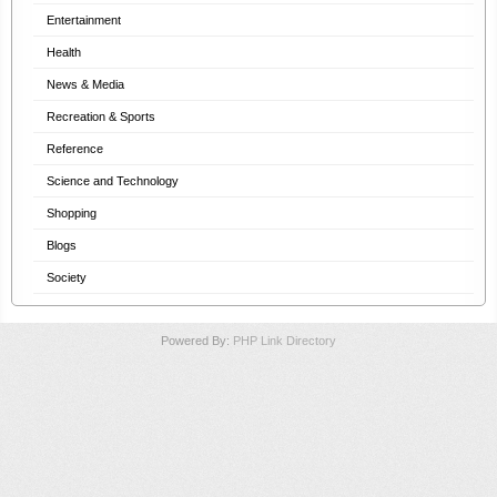
Entertainment
Health
News & Media
Recreation & Sports
Reference
Science and Technology
Shopping
Blogs
Society
Powered By:
PHP Link Directory