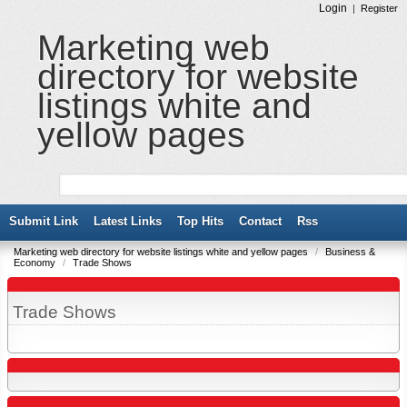
Login
|
Register
Marketing web
directory for website
listings white and
yellow pages
Submit Link
Latest Links
Top Hits
Contact
Rss
Marketing web directory for website listings white and yellow pages
/
Business &
Economy
/
Trade Shows
Trade Shows