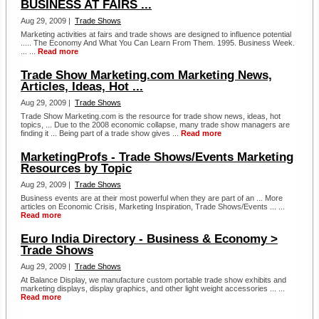
BUSINESS AT FAIRS ...
Aug 29, 2009 |
Trade Shows
Marketing activities at fairs and trade shows are designed to influence potential
..... The Economy And What You Can Learn From Them. 1995. Business Week.
... ...
Read more
Trade Show Marketing.com Marketing News,
Articles, Ideas, Hot ...
Aug 29, 2009 |
Trade Shows
Trade Show Marketing.com is the resource for trade show news, ideas, hot
topics, ... Due to the 2008 economic collapse, many trade show managers are
finding it ... Being part of a trade show gives ...
Read more
MarketingProfs - Trade Shows/Events Marketing
Resources by Topic
Aug 29, 2009 |
Trade Shows
Business events are at their most powerful when they are part of an ... More
articles on Economic Crisis, Marketing Inspiration, Trade Shows/Events ... ...
Read more
Euro India Directory - Business & Economy >
Trade Shows
Aug 29, 2009 |
Trade Shows
At Balance Display, we manufacture custom portable trade show exhibits and
marketing displays, display graphics, and other light weight accessories ... ...
Read more