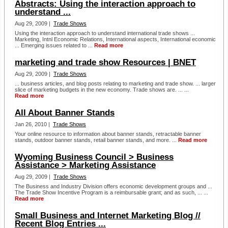
Abstracts: Using the interaction approach to
understand ...
Aug 29, 2009 |
Trade Shows
Using the interaction approach to understand international trade shows ...
Marketing, Intnl Economic Relations, International aspects, International economic
... Emerging issues related to ...
Read more
marketing and trade show Resources | BNET
Aug 29, 2009 |
Trade Shows
... business articles, and blog posts relating to marketing and trade show. ... larger
slice of marketing budgets in the new economy. Trade shows are. ... ...
Read more
All About Banner Stands
Jan 26, 2010 |
Trade Shows
Your online resource to information about banner stands, retractable banner
stands, outdoor banner stands, retail banner stands, and more. ...
Read more
Wyoming Business Council > Business
Assistance > Marketing Assistance
Aug 29, 2009 |
Trade Shows
The Business and Industry Division offers economic development groups and ...
The Trade Show Incentive Program is a reimbursable grant; and as such, ... ...
Read more
Small Business and Internet Marketing Blog //
Recent Blog Entries ...