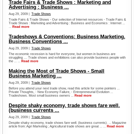
Trade Fairs & Trade Shows : Marketing and
Advertising : Business ...
Aug 29, 2009 |
Trade Shows
Trade Fairs & Trade Shows - Our selection of Internet resources - Trade Fairs &
Trade Shows : Marketing and Advertising : Business and Economics : Internet ...
...
Read more
Tradeshows & Conventions: Business Marketing,
Business Conventions ...
Aug 29, 2009 |
Trade Shows
The economic recession is hard for everyone, but women in business are
struggling .... Trade shows and exhibitions can also provide business people with
the ... ...
Read more
Making the Most of Trade Shows - Small
Business Marketing ...
Aug 29, 2009 |
Trade Shows
Before you attend your next trade show, read this article for some pointers ...
Private Thoughts, - New Economy Failure, - Entrepreneurial Evolution ...
Tradeshows. Most small business owners ...
Read more
Despite shaky economy, trade shows fare well.
(business currents ...
Aug 29, 2009 |
Trade Shows
Despite shaky economy, trade shows fare well. (business currents). ... Magazine
article from: Agri Marketing ; Agricultural trade shows are great ... ...
Read more