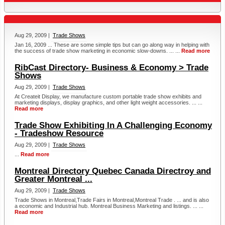
Aug 29, 2009 |
Trade Shows
Jan 16, 2009 ... These are some simple tips but can go along way in helping with
the success of trade show marketing in economic slow-downs. ... ...
Read more
RibCast Directory- Business & Economy > Trade
Shows
Aug 29, 2009 |
Trade Shows
At Createit Display, we manufacture custom portable trade show exhibits and
marketing displays, display graphics, and other light weight accessories. ... ...
Read more
Trade Show Exhibiting In A Challenging Economy
- Tradeshow Resource
Aug 29, 2009 |
Trade Shows
...
Read more
Montreal Directory Quebec Canada Directroy and
Greater Montreal ...
Aug 29, 2009 |
Trade Shows
Trade Shows in Montreal,Trade Fairs in Montreal,Montreal Trade . ... and is also
a economic and Industrial hub. Montreal Business Marketing and listings. ... ...
Read more