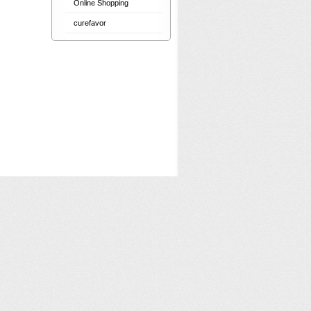
Online Shopping
curefavor