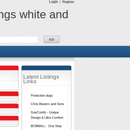
Login
|
Register
ings white and
Latest Listings
Links
Protection dogs
Chris Bowers and Sons
GeeComfy - Unique
Design & Ultra Comfort
BCBMALL - One Stop