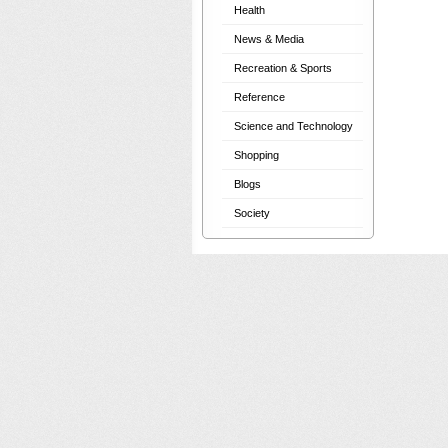
Health
News & Media
Recreation & Sports
Reference
Science and Technology
Shopping
Blogs
Society