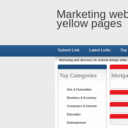
Marketing web 
yellow pages
Submit Link
Latest Links
Top 
Marketing web directory for website listings whit
Top Categories
Mortg
Arts & Humanities
Business & Economy
Computers & Internet
Education
Entertainment