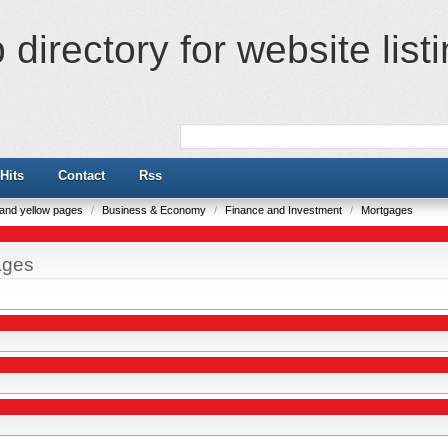
directory for website list
Hits
Contact
Rss
e and yellow pages
/
Business & Economy
/
Finance and Investment
/
Mortgages
ages