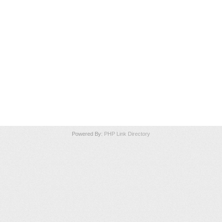
Powered By:
PHP Link Directory