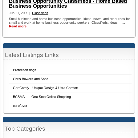
Business Opportunity Classifieds - Home Based
Business Opportunities
Jun 21, 2009 |
Classifieds
Small business and home business opportunities, ideas, news, and resources for
small and work at home business opportunity seekers. Classifieds, ideas ... ...
Read more
Latest Listings Links
Protection dogs
Chris Bowers and Sons
GeeComfy - Unique Design & Ultra Comfort
BCBMALL - One Stop Online Shopping
curefavor
Top Categories