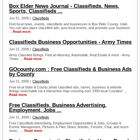
Box Elder News Journal - Classifieds, News,
Sports, Classifieds ...
Jun 21, 2009 |
Classifieds
Find local news, events, classifieds and businesses in Box Elder County, Utah.
You can also place classified ads, post local events, and promote your business.
...
Read more
Classifieds Business Opportunities - Army Times
Jun 21, 2009 |
Classifieds
Army Classfied listings. Find an Attorney, Automobile, Real Estate & more - Army
Times. ...
Read more
GOcounty.com : Free Classifieds & Business Ads
by County
Jun 21, 2009 |
Classifieds
Free local State & County photo classified ads, stores, business & website
listings searchable via a interactive map covering over 3300 local Counties! ...
Read more
Free Classifieds, Business Advertising,
Employment, Jobs ...
Jun 21, 2009 |
Classifieds
Free Classifieds Advertising, Employment Opportunities & Jobs, Groups &
Events Management, Pictures & Files Share, Articles, Forums, Chat, and much
more... ...
Read more