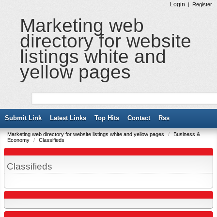
Login
|
Register
Marketing web
directory for website
listings white and
yellow pages
Submit Link
Latest Links
Top Hits
Contact
Rss
Marketing web directory for website listings white and yellow pages
/
Business &
Economy
/
Classifieds
Classifieds