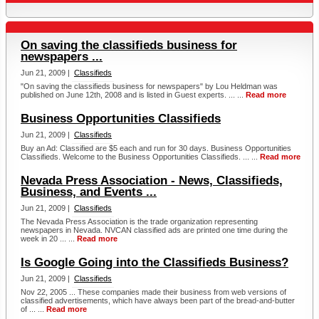
On saving the classifieds business for
newspapers ...
Jun 21, 2009 |
Classifieds
"On saving the classifieds business for newspapers" by Lou Heldman was
published on June 12th, 2008 and is listed in Guest experts. ... ...
Read more
Business Opportunities Classifieds
Jun 21, 2009 |
Classifieds
Buy an Ad: Classified are $5 each and run for 30 days. Business Opportunities
Classifieds. Welcome to the Business Opportunities Classifieds. ... ...
Read more
Nevada Press Association - News, Classifieds,
Business, and Events ...
Jun 21, 2009 |
Classifieds
The Nevada Press Association is the trade organization representing
newspapers in Nevada. NVCAN classified ads are printed one time during the
week in 20 ... ...
Read more
Is Google Going into the Classifieds Business?
Jun 21, 2009 |
Classifieds
Nov 22, 2005 ... These companies made their business from web versions of
classified advertisements, which have always been part of the bread-and-butter
of ... ...
Read more