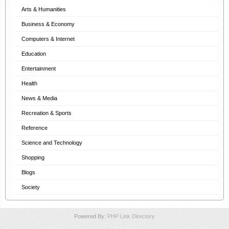
Arts & Humanities
Business & Economy
Computers & Internet
Education
Entertainment
Health
News & Media
Recreation & Sports
Reference
Science and Technology
Shopping
Blogs
Society
Powered By:
PHP Link Directory