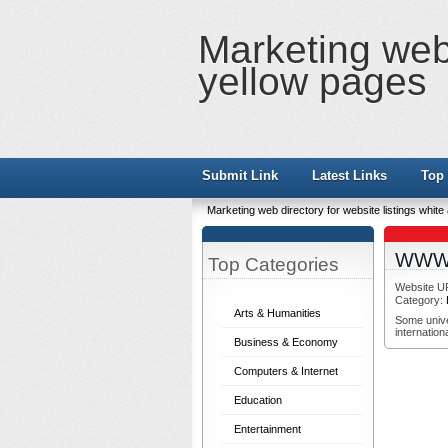
Marketing web 
yellow pages
Submit Link
Latest Links
Top 
Marketing web directory for website listings whit
WWW V
Top Categories
Website U
Category:
Arts & Humanities
Some univer
internation
Business & Economy
Computers & Internet
Education
Entertainment