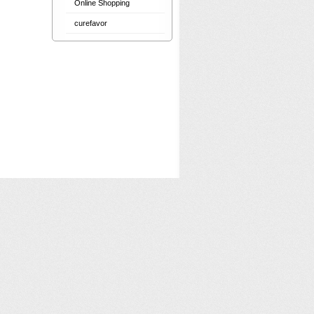
Online Shopping
curefavor