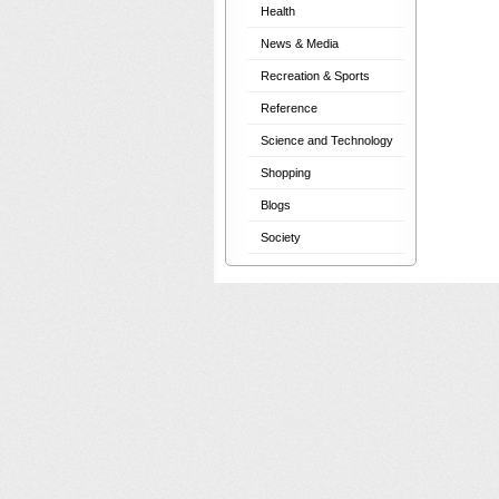
Health
News & Media
Recreation & Sports
Reference
Science and Technology
Shopping
Blogs
Society