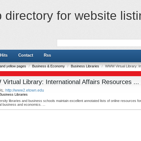
directory for website list
Hits
Contact
Rss
e and yellow pages
/
Business & Economy
/
Business Libraries
/
WWW Virtual Library: In
irtual Library: International Affairs Resources ...
http://www2.etown.edu
RL:
Business Libraries
sity libraries and business schools maintain excellent annotated lists of online resources fo
al business and economics. ...