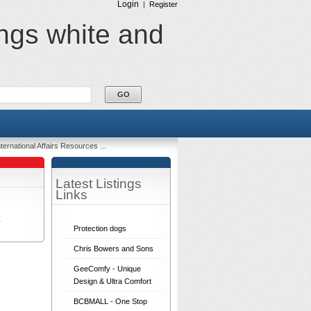
Login
|
Register
ings white and
ternational Affairs Resources ...
Latest Listings
Links
r
Protection dogs
Chris Bowers and Sons
GeeComfy - Unique
Design & Ultra Comfort
BCBMALL - One Stop