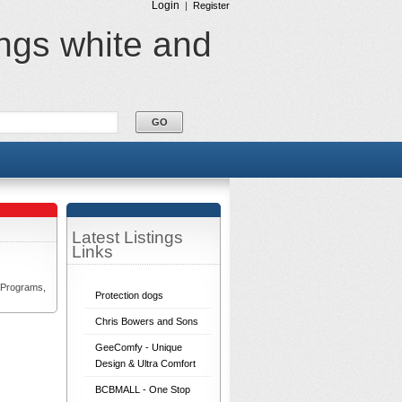
Login
|
Register
ings white and
Latest Listings
Links
 Programs,
Protection dogs
Chris Bowers and Sons
GeeComfy - Unique
Design & Ultra Comfort
BCBMALL - One Stop