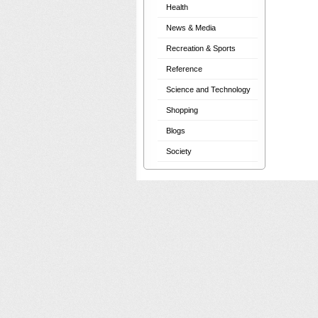
Health
News & Media
Recreation & Sports
Reference
Science and Technology
Shopping
Blogs
Society