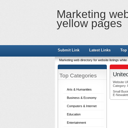
Marketing web 
yellow pages
Submit Link
Latest Links
Top 
Marketing web directory for website listings whit
Unite
Top Categories
Website U
Category:
Arts & Humanities
Small Busi
E-Newalett
Business & Economy
Computers & Internet
Education
Entertainment