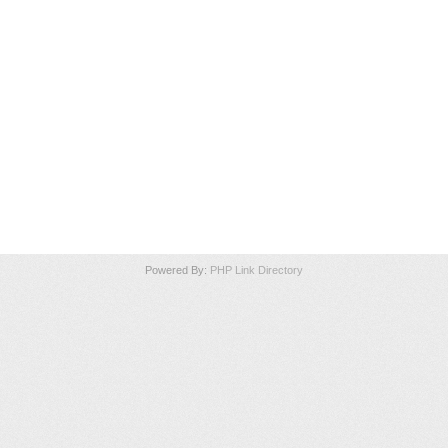
Powered By:
PHP Link Directory