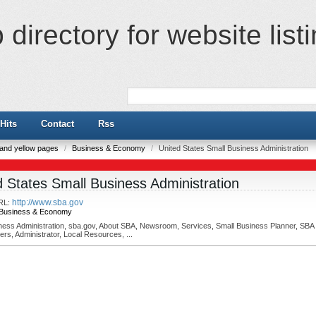
directory for website list
Hits
Contact
Rss
e and yellow pages
/
Business & Economy
/
United States Small Business Administration
d States Small Business Administration
http://www.sba.gov
RL:
Business & Economy
ness Administration, sba.gov, About SBA, Newsroom, Services, Small Business Planner, SBA
ers, Administrator, Local Resources, ...