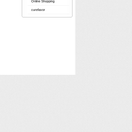
Online Shopping
curefavor