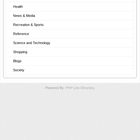
Health
News & Media
Recreation & Sports
Reference
Science and Technology
Shopping
Blogs
Society
Powered By:
PHP Link Directory