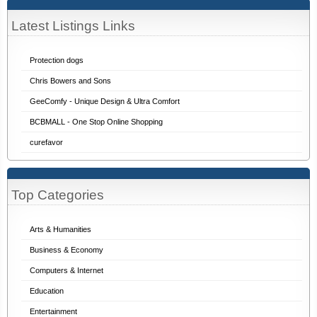
Latest Listings Links
Protection dogs
Chris Bowers and Sons
GeeComfy - Unique Design & Ultra Comfort
BCBMALL - One Stop Online Shopping
curefavor
Top Categories
Arts & Humanities
Business & Economy
Computers & Internet
Education
Entertainment