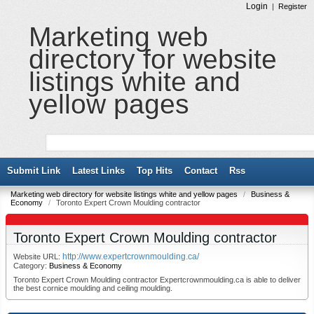
Login
|
Register
Marketing web
directory for website
listings white and
yellow pages
Submit Link
Latest Links
Top Hits
Contact
Rss
Marketing web directory for website listings white and yellow pages
/
Business &
Economy
/
Toronto Expert Crown Moulding contractor
Toronto Expert Crown Moulding contractor
http://www.expertcrownmoulding.ca/
Website URL:
Category:
Business & Economy
Toronto Expert Crown Moulding contractor Expertcrownmoulding.ca is able to deliver
the best cornice moulding and ceiling moulding.