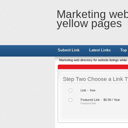
Marketing web 
yellow pages
Submit Link
Latest Links
Top 
Marketing web directory for website listings whit
Step Two Choose a Link T
Link - free
Featured Link - $6.99 / Year
Featured link