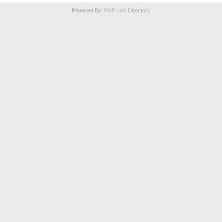
Powered By:
PHP Link Directory