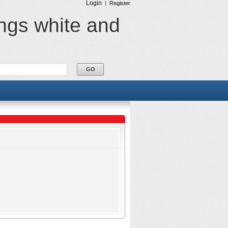
Login
|
Register
ings white and