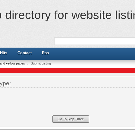
directory for website list
Hits
Contact
Rss
e and yellow pages
/
Submit Listing
ype: