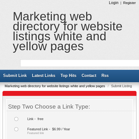
Login
|
Register
Marketing web
directory for website
listings white and
yellow pages
Submit Link
Latest Links
Top Hits
Contact
Rss
Marketing web directory for website listings white and yellow pages
/
Submit Listing
Step Two Choose a Link Type:
Link - free
Featured Link - $6.99 / Year
Featured link