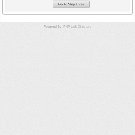
Powered By:
PHP Link Directory