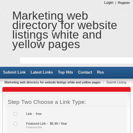
Login
|
Register
Marketing web
directory for website
listings white and
yellow pages
Submit Link
Latest Links
Top Hits
Contact
Rss
Marketing web directory for website listings white and yellow pages
/
Submit Listing
Step Two Choose a Link Type:
Link - free
Featured Link - $6.99 / Year
Featured link