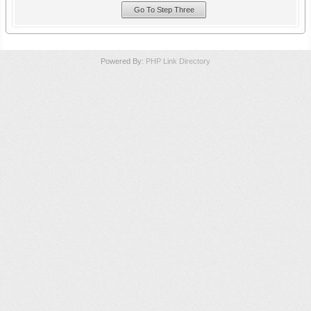
Powered By:
PHP Link Directory