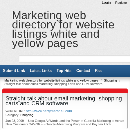
Login
|
Register
Marketing web
directory for website
listings white and
yellow pages
Submit Link
Latest Links
Top Hits
Contact
Rss
Marketing web directory for website listings white and yellow pages
/
Shopping
/
Straight talk about email marketing, shopping carts and CRM software
Straight talk about email marketing, shopping
carts and CRM software
http://www.perrymarshall.com
Website URL:
Category:
Shopping
Jun 23, 2009 ... Use Google AdWords and the Power of Guerrilla Marketing to Attract
New Customers 24/7/365 - (Google Advertising Program and Pay Per Click ...