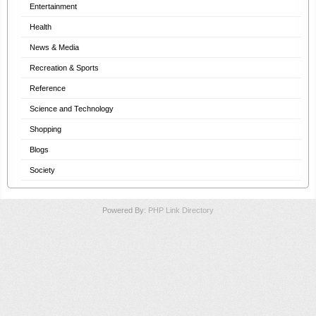
Entertainment
Health
News & Media
Recreation & Sports
Reference
Science and Technology
Shopping
Blogs
Society
Powered By:
PHP Link Directory