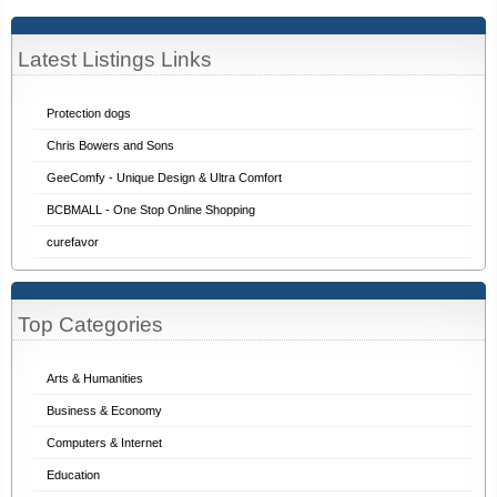
Latest Listings Links
Protection dogs
Chris Bowers and Sons
GeeComfy - Unique Design & Ultra Comfort
BCBMALL - One Stop Online Shopping
curefavor
Top Categories
Arts & Humanities
Business & Economy
Computers & Internet
Education