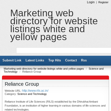
Login
|
Register
Marketing web
directory for website
listings white and
yellow pages
Submit Link
Latest Links
Top Hits
Contact
Rss
Marketing web directory for website listings white and yellow pages
/
Science and
Technology
/
Reliance Group
Reliance Group
http://www.rils.ac.in/
Website URL:
Category:
Science and Technology
Reliance Institute of Life Sciences (RILS) established by the Dhirubhai Ambani
Foundation, is an institution of higher learning in various domains of life sciences and
related technologies.