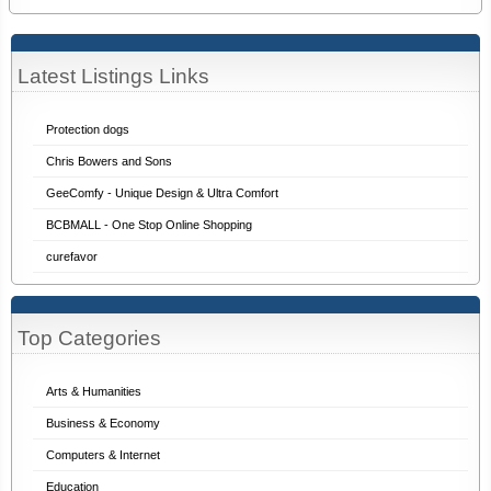
Latest Listings Links
Protection dogs
Chris Bowers and Sons
GeeComfy - Unique Design & Ultra Comfort
BCBMALL - One Stop Online Shopping
curefavor
Top Categories
Arts & Humanities
Business & Economy
Computers & Internet
Education