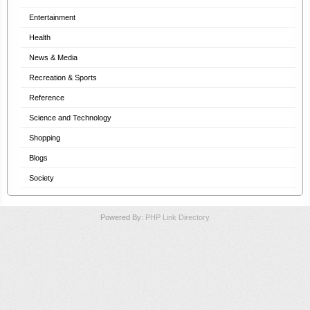
Entertainment
Health
News & Media
Recreation & Sports
Reference
Science and Technology
Shopping
Blogs
Society
Powered By:
PHP Link Directory