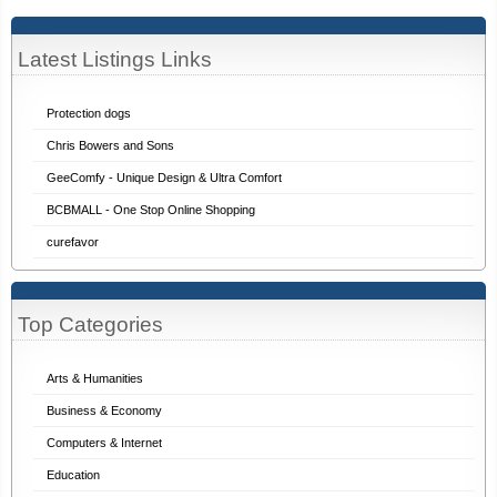
Latest Listings Links
Protection dogs
Chris Bowers and Sons
GeeComfy - Unique Design & Ultra Comfort
BCBMALL - One Stop Online Shopping
curefavor
Top Categories
Arts & Humanities
Business & Economy
Computers & Internet
Education