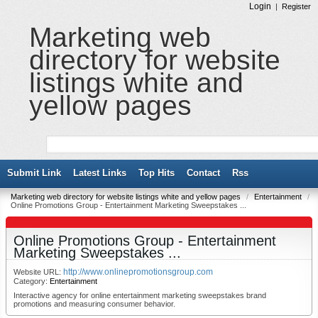
Login
|
Register
Marketing web
directory for website
listings white and
yellow pages
Submit Link
Latest Links
Top Hits
Contact
Rss
Marketing web directory for website listings white and yellow pages
/
Entertainment
/
Online Promotions Group - Entertainment Marketing Sweepstakes ...
Online Promotions Group - Entertainment
Marketing Sweepstakes ...
http://www.onlinepromotionsgroup.com
Website URL:
Category:
Entertainment
Interactive agency for online entertainment marketing sweepstakes brand
promotions and measuring consumer behavior.