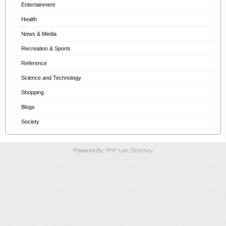
Entertainment
Health
News & Media
Recreation & Sports
Reference
Science and Technology
Shopping
Blogs
Society
Powered By:
PHP Link Directory