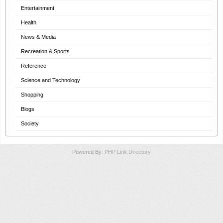
Entertainment
Health
News & Media
Recreation & Sports
Reference
Science and Technology
Shopping
Blogs
Society
Powered By:
PHP Link Directory