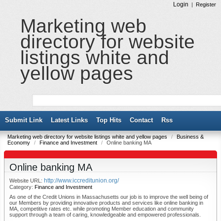
Login
|
Register
Marketing web
directory for website
listings white and
yellow pages
Submit Link
Latest Links
Top Hits
Contact
Rss
Marketing web directory for website listings white and yellow pages
/
Business &
Economy
/
Finance and Investment
/
Online banking MA
Online banking MA
http://www.iccreditunion.org/
Website URL:
Category:
Finance and Investment
As one of the Credit Unions in Massachusetts our job is to improve the well being of
our Members by providing innovative products and services like online banking in
MA, competitive rates etc. while promoting Member education and community
support through a team of caring, knowledgeable and empowered professionals.