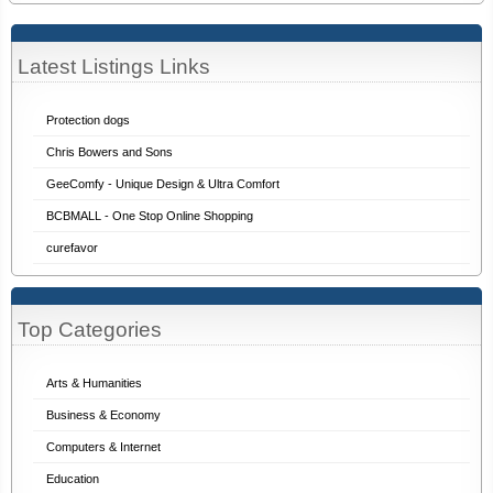
Latest Listings Links
Protection dogs
Chris Bowers and Sons
GeeComfy - Unique Design & Ultra Comfort
BCBMALL - One Stop Online Shopping
curefavor
Top Categories
Arts & Humanities
Business & Economy
Computers & Internet
Education