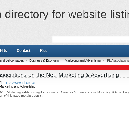
directory for website list
Hits
Contact
Rss
e and yellow pages
/
Business & Economy
/
Marketing and Advertising
/
IPL Associations
ssociations on the Net: Marketing & Advertising
http://www.ipl.org.ar
RL:
Marketing and Advertising
02 ... Marketing & Advertising Associations. Business & Economics >> Marketing & Advertisin
on of this page (no abstracts) ...