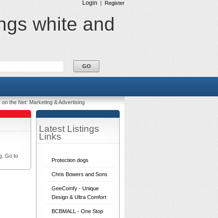
Login
|
Register
ings white and
 on the Net: Marketing & Advertising
Latest Listings
Links
g. Go to
Protection dogs
Chris Bowers and Sons
GeeComfy - Unique
Design & Ultra Comfort
BCBMALL - One Stop