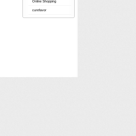
Online Shopping
curefavor