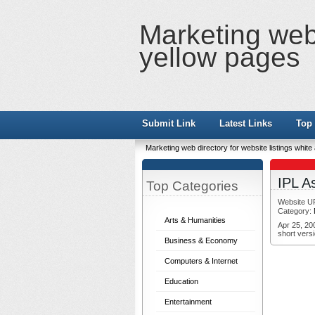
Marketing web 
yellow pages
Submit Link
Latest Links
Top 
Marketing web directory for website listings whit
IPL A
Top Categories
Website U
Category:
Arts & Humanities
Apr 25, 20
short versi
Business & Economy
Computers & Internet
Education
Entertainment