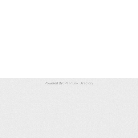
Powered By:
PHP Link Directory