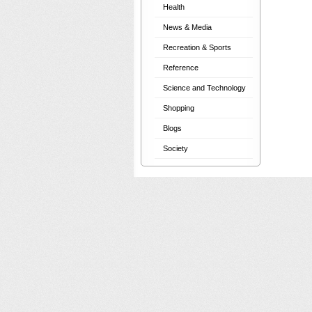
Health
News & Media
Recreation & Sports
Reference
Science and Technology
Shopping
Blogs
Society