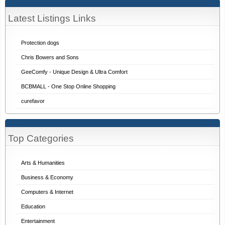
Latest Listings Links
Protection dogs
Chris Bowers and Sons
GeeComfy - Unique Design & Ultra Comfort
BCBMALL - One Stop Online Shopping
curefavor
Top Categories
Arts & Humanities
Business & Economy
Computers & Internet
Education
Entertainment