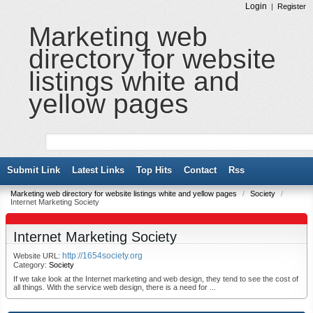
Login
|
Register
Marketing web
directory for website
listings white and
yellow pages
Submit Link
Latest Links
Top Hits
Contact
Rss
Marketing web directory for website listings white and yellow pages
/
Society
/
Internet Marketing Society
Internet Marketing Society
http://1654society.org
Website URL:
Category:
Society
If we take look at the Internet marketing and web design, they tend to see the cost of
all things. With the service web design, there is a need for ...