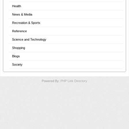
Health
News & Media
Recreation & Sports
Reference
Science and Technology
Shopping
Blogs
Society
Powered By:
PHP Link Directory