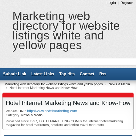
Login
|
Register
Marketing web
directory for website
listings white and
yellow pages
Submit Link
Latest Links
Top Hits
Contact
Rss
Marketing web directory for website listings white and yellow pages
/
News & Media
/
Hotel Internet Marketing News and Know-How
Hotel Internet Marketing News and Know-How
http://www.hotelmarketing.com
Website URL:
Category:
News & Media
Published since 1997, HOTELMARKETING.COM is the Internet hotel marketing
magazine for hotel marketers, hoteliers and online travel marketers.