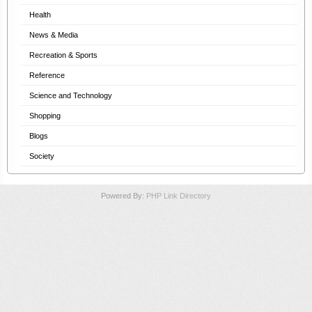
Health
News & Media
Recreation & Sports
Reference
Science and Technology
Shopping
Blogs
Society
Powered By:
PHP Link Directory