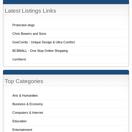
Latest Listings Links
Protection dogs
Chris Bowers and Sons
GeeComfy - Unique Design & Ultra Comfort
BCBMALL - One Stop Online Shopping
curefavor
Top Categories
Arts & Humanities
Business & Economy
Computers & Internet
Education
Entertainment