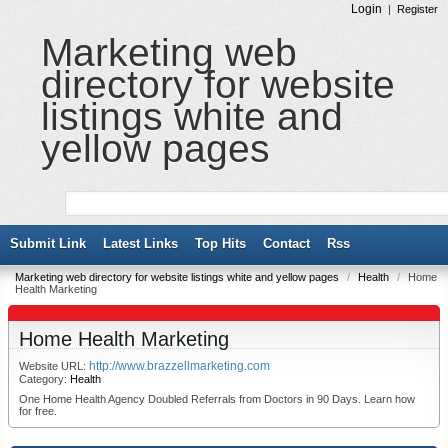
Login
|
Register
Marketing web
directory for website
listings white and
yellow pages
Submit Link
Latest Links
Top Hits
Contact
Rss
Marketing web directory for website listings white and yellow pages
/
Health
/
Home
Health Marketing
Home Health Marketing
http://www.brazzellmarketing.com
Website URL:
Category:
Health
One Home Health Agency Doubled Referrals from Doctors in 90 Days. Learn how
for free.