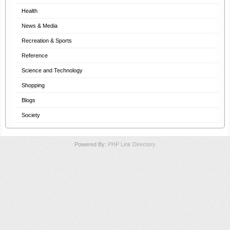
Health
News & Media
Recreation & Sports
Reference
Science and Technology
Shopping
Blogs
Society
Powered By:
PHP Link Directory