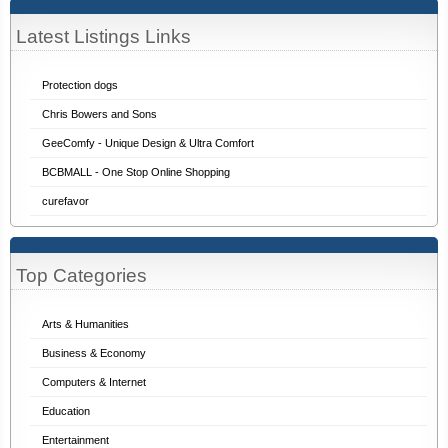
Latest Listings Links
Protection dogs
Chris Bowers and Sons
GeeComfy - Unique Design & Ultra Comfort
BCBMALL - One Stop Online Shopping
curefavor
Top Categories
Arts & Humanities
Business & Economy
Computers & Internet
Education
Entertainment