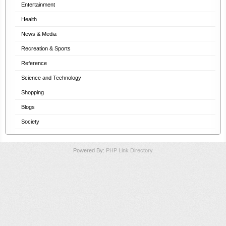
Entertainment
Health
News & Media
Recreation & Sports
Reference
Science and Technology
Shopping
Blogs
Society
Powered By:
PHP Link Directory