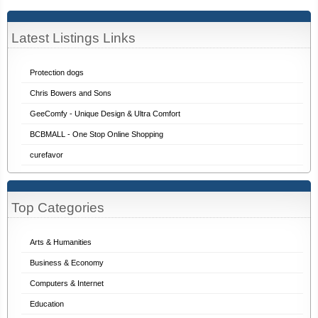
Latest Listings Links
Protection dogs
Chris Bowers and Sons
GeeComfy - Unique Design & Ultra Comfort
BCBMALL - One Stop Online Shopping
curefavor
Top Categories
Arts & Humanities
Business & Economy
Computers & Internet
Education