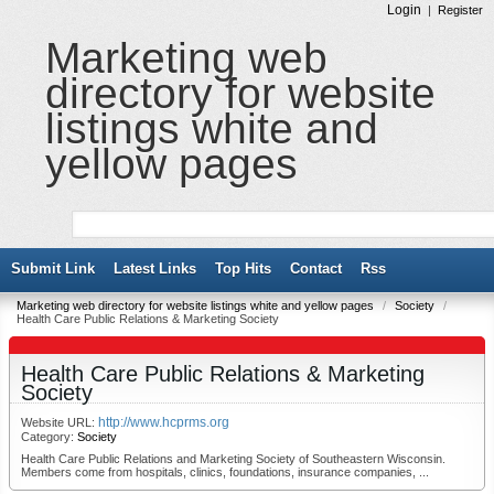
Login
|
Register
Marketing web
directory for website
listings white and
yellow pages
Submit Link
Latest Links
Top Hits
Contact
Rss
Marketing web directory for website listings white and yellow pages
/
Society
/
Health Care Public Relations & Marketing Society
Health Care Public Relations & Marketing
Society
http://www.hcprms.org
Website URL:
Category:
Society
Health Care Public Relations and Marketing Society of Southeastern Wisconsin.
Members come from hospitals, clinics, foundations, insurance companies, ...