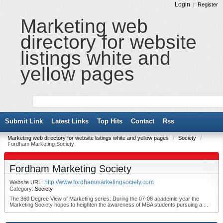
Login
|
Register
Marketing web
directory for website
listings white and
yellow pages
Submit Link
Latest Links
Top Hits
Contact
Rss
Marketing web directory for website listings white and yellow pages
/
Society
/
Fordham Marketing Society
Fordham Marketing Society
http://www.fordhammarketingsociety.com
Website URL:
Category:
Society
The 360 Degree View of Marketing series: During the 07-08 academic year the
Marketing Society hopes to heighten the awareness of MBA students pursuing a ...