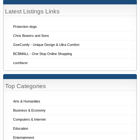
Latest Listings Links
Protection dogs
Chris Bowers and Sons
GeeComfy - Unique Design & Ultra Comfort
BCBMALL - One Stop Online Shopping
curefavor
Top Categories
Arts & Humanities
Business & Economy
Computers & Internet
Education
Entertainment