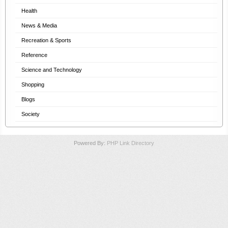
Health
News & Media
Recreation & Sports
Reference
Science and Technology
Shopping
Blogs
Society
Powered By:
PHP Link Directory