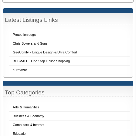
Latest Listings Links
Protection dogs
Chris Bowers and Sons
GeeComfy - Unique Design & Ultra Comfort
BCBMALL - One Stop Online Shopping
curefavor
Top Categories
Arts & Humanities
Business & Economy
Computers & Internet
Education