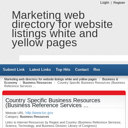
Login
|
Register
Marketing web
directory for website
listings white and
yellow pages
Submit Link
Latest Links
Top Hits
Contact
Rss
Marketing web directory for website listings white and yellow pages
/
Business &
Economy
/
Business Resources
/
Country Specific Business Resources (Business
Reference Services ...
Country Specific Business Resources
(Business Reference Services ...
http://www.loc.gov
Website URL:
Category:
Business Resources
Links to Internet Resources by Region and Country (Business Reference Services;
Science, Technology, and Business Division; Library of Congress)