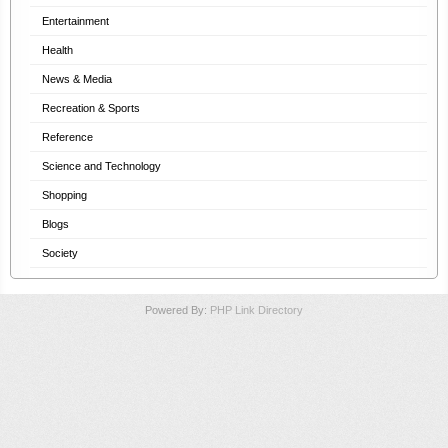
Entertainment
Health
News & Media
Recreation & Sports
Reference
Science and Technology
Shopping
Blogs
Society
Powered By:
PHP Link Directory