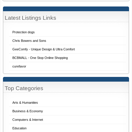
Latest Listings Links
Protection dogs
Chris Bowers and Sons
GeeComfy - Unique Design & Ultra Comfort
BCBMALL - One Stop Online Shopping
curefavor
Top Categories
Arts & Humanities
Business & Economy
Computers & Internet
Education