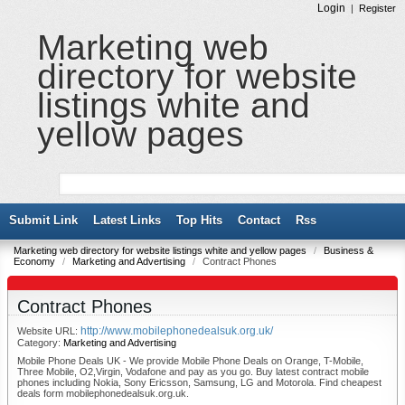
Login
|
Register
Marketing web
directory for website
listings white and
yellow pages
Submit Link
Latest Links
Top Hits
Contact
Rss
Marketing web directory for website listings white and yellow pages
/
Business &
Economy
/
Marketing and Advertising
/
Contract Phones
Contract Phones
http://www.mobilephonedealsuk.org.uk/
Website URL:
Category:
Marketing and Advertising
Mobile Phone Deals UK - We provide Mobile Phone Deals on Orange, T-Mobile,
Three Mobile, O2,Virgin, Vodafone and pay as you go. Buy latest contract mobile
phones including Nokia, Sony Ericsson, Samsung, LG and Motorola. Find cheapest
deals form mobilephonedealsuk.org.uk.