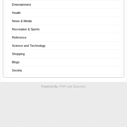
Entertainment
Health
News & Media
Recreation & Sports
Reference
Science and Technology
Shopping
Blogs
Society
Powered By:
PHP Link Directory