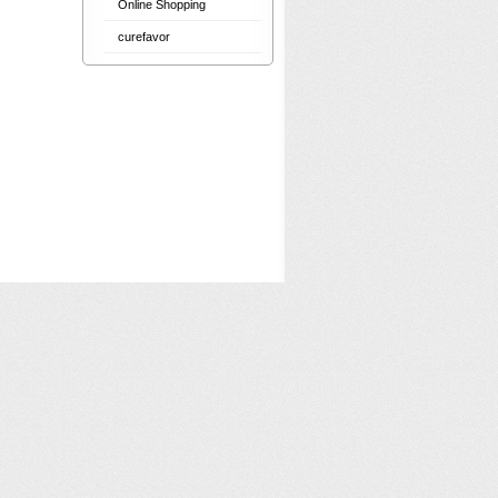
Online Shopping
curefavor