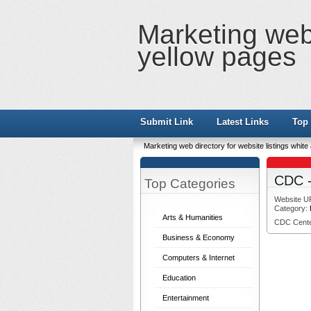
Marketing web 
yellow pages
Submit Link
Latest Links
Top 
Marketing web directory for website listings whit
CDC -
Top Categories
Website U
Category:
Arts & Humanities
CDC Center
Business & Economy
Computers & Internet
Education
Entertainment