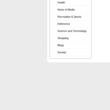
Health
News & Media
Recreation & Sports
Reference
Science and Technology
Shopping
Blogs
Society