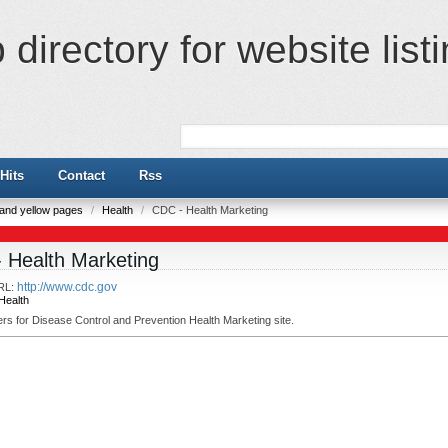
directory for website list
Hits
Contact
Rss
e and yellow pages
/
Health
/
CDC - Health Marketing
 Health Marketing
http://www.cdc.gov
RL:
Health
s for Disease Control and Prevention Health Marketing site.