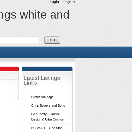
Login
|
Register
ings white and
Latest Listings
Links
Protection dogs
Chris Bowers and Sons
GeeComfy - Unique
Design & Ultra Comfort
BCBMALL - One Stop