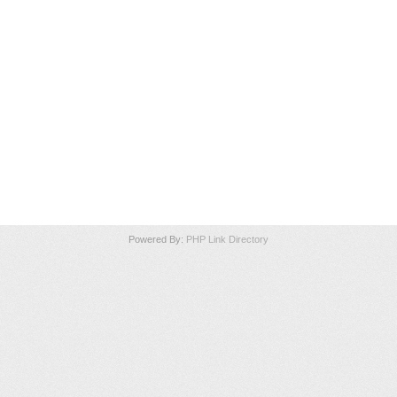
Powered By:
PHP Link Directory