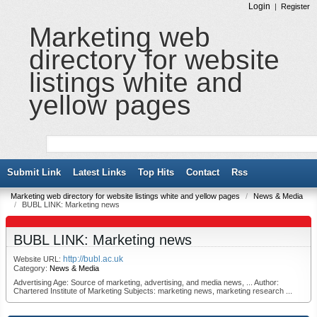
Login
|
Register
Marketing web
directory for website
listings white and
yellow pages
Submit Link
Latest Links
Top Hits
Contact
Rss
Marketing web directory for website listings white and yellow pages
/
News & Media
/
BUBL LINK: Marketing news
BUBL LINK: Marketing news
http://bubl.ac.uk
Website URL:
Category:
News & Media
Advertising Age: Source of marketing, advertising, and media news, ... Author:
Chartered Institute of Marketing Subjects: marketing news, marketing research ...