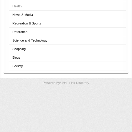
Health
News & Media
Recreation & Sports
Reference
Science and Technology
Shopping
Blogs
Society
Powered By:
PHP Link Directory