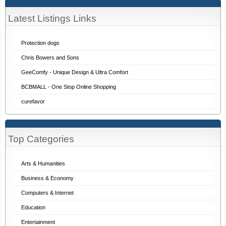
Latest Listings Links
Protection dogs
Chris Bowers and Sons
GeeComfy - Unique Design & Ultra Comfort
BCBMALL - One Stop Online Shopping
curefavor
Top Categories
Arts & Humanities
Business & Economy
Computers & Internet
Education
Entertainment